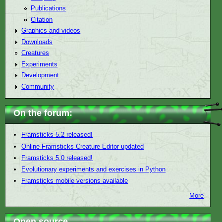
Publications
Citation
Graphics and videos
Downloads
Creatures
Experiments
Development
Community
On the forum:
Framsticks 5.2 released!
Online Framsticks Creature Editor updated
Framsticks 5.0 released!
Evolutionary experiments and exercises in Python
Framsticks mobile versions available
More
Open source