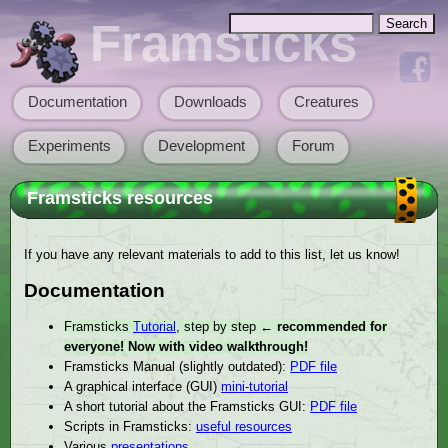
Skip to main content
Search
Framsticks
Search form
Documentation
Downloads
Creatures
Main menu
Experiments
Development
Forum
Framsticks resources
If you have any relevant materials to add to this list, let us know!
Documentation
Framsticks
Tutorial
, step by step
← recommended for
everyone! Now with video walkthrough!
Framsticks Manual (slightly outdated):
PDF file
A graphical interface (GUI)
mini-tutorial
A short tutorial about the Framsticks GUI:
PDF file
Scripts in Framsticks:
useful resources
Various
presentations
.