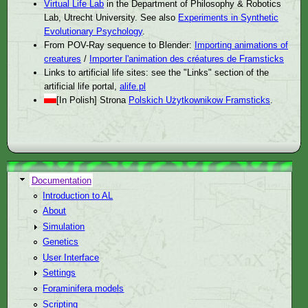
Virtual Life Lab
in the Department of Philosophy & Robotics
Lab, Utrecht University. See also
Experiments in Synthetic
Evolutionary Psychology
.
From POV-Ray sequence to Blender:
Importing animations of
creatures
/
Importer l'animation des créatures de Framsticks
Links to artificial life sites: see the "Links" section of the
artificial life portal,
alife.pl
[In Polish] Strona
Polskich Użytkownikow Framsticks
.
Documentation
Introduction to AL
About
Simulation
Genetics
User Interface
Settings
Foraminifera models
Scripting