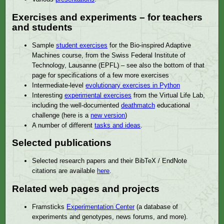
Exercises and experiments – for teachers
and students
Sample
student exercises
for the Bio-inspired Adaptive
Machines course, from the Swiss Federal Institute of
Technology, Lausanne (EPFL) – see also the bottom of that
page for specifications of a few more exercises
Intermediate-level
evolutionary exercises in Python
Interesting
experimental exercises
from the Virtual Life Lab,
including the well-documented
deathmatch
educational
challenge (here is a
new version
)
A number of different
tasks and ideas
.
Selected publications
Selected research papers and their BibTeX / EndNote
citations are available
here
.
Related web pages and projects
Framsticks
Experimentation Center
(a database of
experiments and genotypes, news forums, and more).