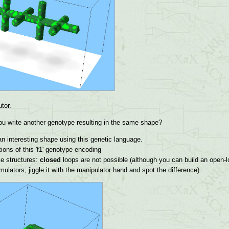
tor.
u write another genotype resulting in the same shape?
n interesting shape using this genetic language.
ions of this 'f1' genotype encoding
ke structures:
closed
loops are not possible (although you can build an open-lo
lators, jiggle it with the manipulator hand and spot the difference).