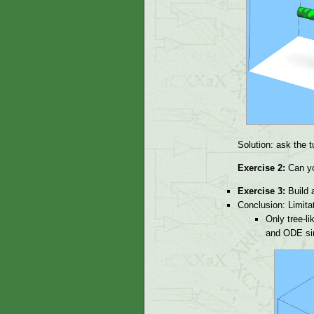
Solution: ask the tu
Exercise 2:
Can yo
Exercise 3:
Build a
Conclusion: Limitat
Only tree-li
and ODE simu