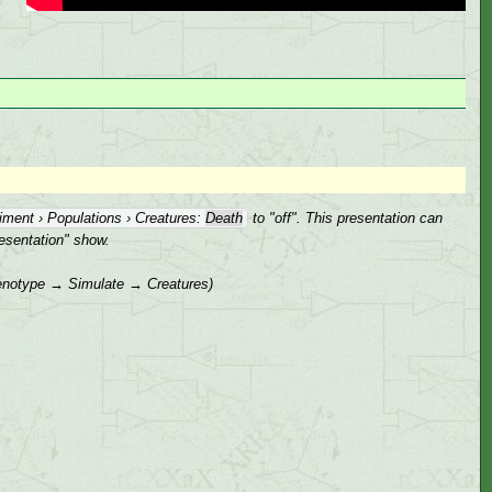
iment › Populations › Creatures:
Death
to "off". This presentation can
resentation" show.
 genotype → Simulate → Creatures)