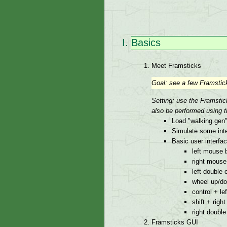
Basics
Meet Framsticks
Goal: see a few Framsticks
Setting: use the Framsti
also be performed using t
Load "walking.gen"
Simulate some inte
Basic user interfa
left mouse 
right mouse
left double 
wheel up/d
control + le
shift + right
right double
Framsticks GUI