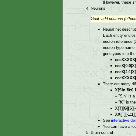
(However, these sh
Neurons
Goal: add neurons (effecto
Neural net descript
Each entity enclos
neuron reference (
neuron type name h
genotypes into the
cccXXXXX[0:0
cccX[0:0]X[-
cccX[4:1]X[-
cccXXXXX[0:
There are many di
X[Sin,f0:0.1
– "Sin" is a
– "f0" is th
X[T][G][S][-
XX[T][-1:1][
See
interactive de
You can have a lo
Brain control