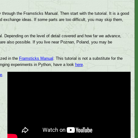
y through the Framsticks Manual. Then start with the tutorial. It is a good
d exchange ideas. If some parts are too difficult, you may skip them,
al. Depending on the level of detail covered and how far we advance,
are also possible. If you live near Poznan, Poland, you may be
ized in the
Framsticks Manual
. This tutorial is not a substitute for the
llenging experiments in Python, have a look
here
.
re
.