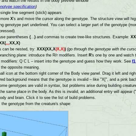
 and watch the results in the body preview window
notype specification
)
single line segment (stick) appears
w more
X
's and move the cursor along the genotype. The structure view will hig
g genotype part underlined. You can select a larger part of the genotype (mor
pressed).
 use parentheses
(
...
)
and commas to create tree-like structures. Example:
XX
XX(
,,,
XX,X)
 can be nested, try:
XXX(XX,X
(X,X)
)
(go through the genotype with the curs
ranching plane: introduce the R/r modifiers. Insert
R
's one by one and watch t
modifiers: Q C L – insert into the genotype and guess how they work. See
f1
e the opposite meaning.
ll icon at the bottom right corner of the Body view panel. Drag it left and ri
 red background means that the genotype is invalid – like "X[", and a pink b
Some genotypes are valid in syntax, but problems arise during building creature
he same place in the body. As this is invalid, an additional entry will appear
ody and brain. Click it to see the list of build problems.
the genotype from the creature's shape: