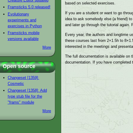
Creature Editor updated
based on selected exercises.
Framsticks 5.0 released!
If you are a student or want to go throu
Evolutionary
idea to ask somebody else (a friend) to
experiments and
and later go through the tutorial again
exercises in Python
Framsticks mobile
Every year, the authors and longtime us
versions available
these courses last from 2×1.5h to 8×1.
interested in the meetings and presenta
More
The full documentation is available on t
documentation. If you have completed th
Open source
Changeset [1359]:
Cosmetic
Changeset [1358]: Add
type stub file for the
"frams" module
More