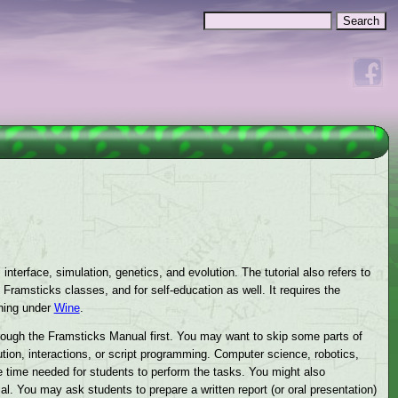
Search
Search form
nterface, simulation, genetics, and evolution. The tutorial also refers to
Framsticks classes, and for self-education as well. It requires the
ning under
Wine
.
rough the Framsticks Manual first. You may want to skip some parts of
ution, interactions, or script programming. Computer science, robotics,
the time needed for students to perform the tasks. You might also
al. You may ask students to prepare a written report (or oral presentation)