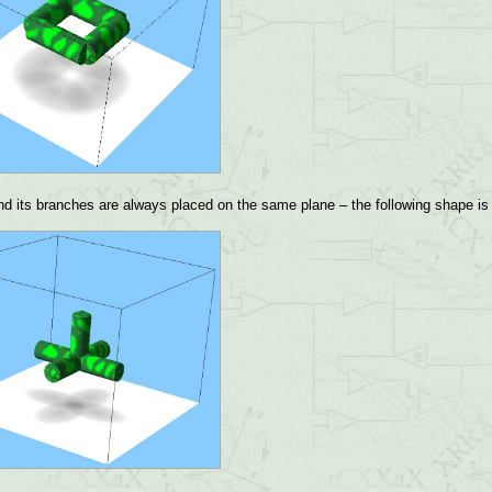
d its branches are always placed on the same plane – the following shape is 