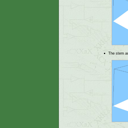
The stem an