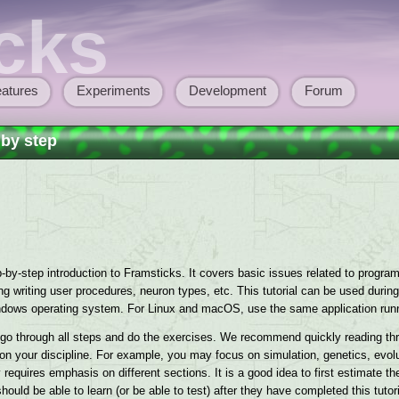
cks
atures
Experiments
Development
Forum
 by step
by-step introduction to Framsticks. It covers basic issues related to program i
 writing user procedures, neuron types, etc. This tutorial can be used during 
ndows operating system. For Linux and macOS, use the same application run
o go through all steps and do the exercises. We recommend quickly reading th
g on your discipline. For example, you may focus on simulation, genetics, evol
 requires emphasis on different sections. It is a good idea to first estimate 
uld be able to learn (or be able to test) after they have completed this tutori