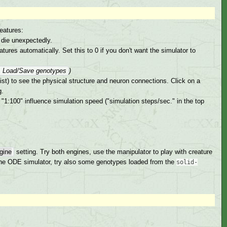
eatures:
 die unexpectedly.
ures automatically. Set this to 0 if you don't want the simulator to
→ Load/Save genotypes
)
ist) to see the physical structure and neuron connections. Click on a
g.
"1:100" influence simulation speed ("simulation steps/sec." in the top
gine
setting. Try both engines, use the manipulator to play with creature
r the ODE simulator, try also some genotypes loaded from the
solid-