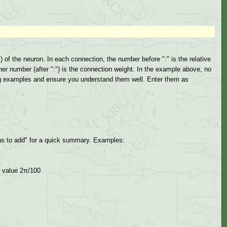
of the neuron. In each connection, the number before ":" is the relative
er number (after ":") is the connection weight. In the example above, no
ng examples and ensure you understand them well. Enter them as
s to add" for a quick summary. Examples:
t value 2π/100