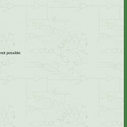
not possible: