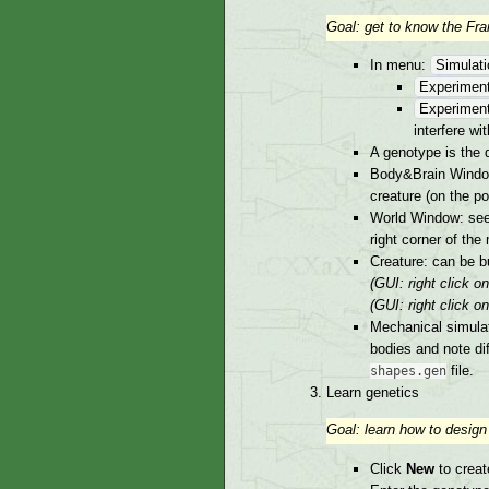
Goal: get to know the Fr
In menu:
Simulat
Experiment
Experiment
interfere wi
A genotype is the d
Body&Brain Window 
creature (on the po
World Window: see 
right corner of the 
Creature: can be b
(GUI: right click 
(GUI: right click o
Mechanical simulat
bodies and note di
file.
shapes.gen
Learn genetics
Goal: learn how to design
Click
New
to creat