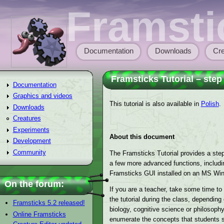
Skip to main content
Framsti
Documentation
Downloads
Cre
Main menu
Framsticks Tutorial – step
Documentation
Graphics and videos
This tutorial is also available in
Polish
.
Downloads
Creatures
Experiments
About this document
Development
Community
The Framsticks Tutorial provides a step-
a few more advanced functions, including
Framsticks GUI installed on an MS Wi
On the forum:
If you are a teacher, take some time t
the tutorial during the class, dependin
Framsticks 5.2 released!
biology, cognitive science or philosophy
Online Framsticks
enumerate the concepts that students sho