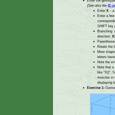
Enter the genotype
(See also the
f1
ge
Enter
X
– a 
Enter a fe
correspondin
SHIFT key 
Branching:
direction:
X
Parentheses
Rotate the b
More shape 
letters hav
Note the sma
Note that a
like "X()". 
muscles in t
displaying b
Exercise 1:
Guess 