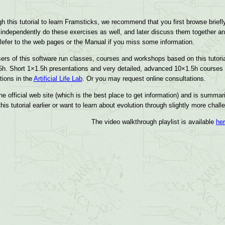
gh this tutorial to learn Framsticks, we recommend that you first browse briefl
 independently do these exercises as well, and later discuss them together an
. Refer to the web pages or the Manual if you miss some information.
ers of this software run classes, courses and workshops based on this tutori
5h. Short 1×1.5h presentations and very detailed, advanced 10×1.5h courses 
tions in the
Artificial Life Lab
. Or you may request online consultations.
he official web site (which is the best place to get information) and is summar
is tutorial earlier or want to learn about evolution through slightly more cha
The video walkthrough playlist is available
he