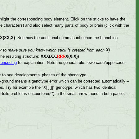
hlight the corresponding body element. Click on the sticks to have the
e characters) and also select many parts of body or brain (click with the
X(XX,X)
. See how the additional commas influence the branching
or to make sure you know which stick is created from each X)
he resulting structure:
XXX(XX,
RRR
X(X,X))
encoding
for explanation. Note the general rule: lowercase/uppercase
ght to see developmental phases of the phenotype.
ackground means a genotype error which can be corrected automatically –
s. Try for example the "X[|][|]" genotype, which has two identical
 ("Build problems encountered!") in the small arrow menu in both panels