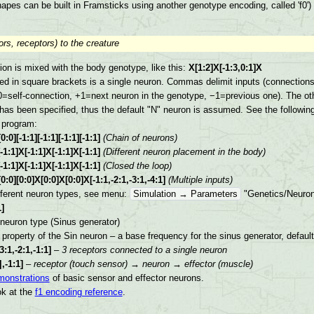
apes can be built in Framsticks using another genotype encoding, called 'f0')
rs, receptors) to the creature
ion is mixed with the body genotype, like this:
X[1:2]X[-1:3,0:1]X
ed in square brackets is a single neuron. Commas delimit inputs (connections) 
0=self-connection, +1=next neuron in the genotype, −1=previous one). The oth
as been specified, thus the default "N" neuron is assumed. See the followi
 program:
][-1:1][-1:1][-1:1][-1:1]
(Chain of neurons)
1:1]X[-1:1]X[-1:1]X[-1:1]
(Different neuron placement in the body)
1:1]X[-1:1]X[-1:1]X[-1:1]
(Closed the loop)
0][0:0]X[0:0]X[0:0]X[-1:1,-2:1,-3:1,-4:1]
(Multiple inputs)
fferent neuron types, see menu:
Simulation → Parameters
"Genetics/Neuron
]
 neuron type (Sinus generator)
e property of the Sin neuron – a base frequency for the sinus generator, defaul
3:1,-2:1,-1:1]
–
3 receptors connected to a single neuron
|,-1:1]
–
receptor (touch sensor) → neuron → effector (muscle)
monstrations
of basic sensor and effector neurons.
ok at the
f1 encoding reference
.