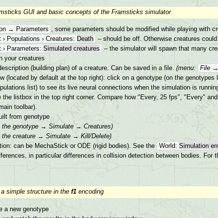
amsticks GUI and basic concepts of the Framsticks simulator
ion → Parameters
, some parameters should be modified while playing with cr
 › Populations › Creatures:
Death
– should be off. Otherwise creatures could
 › Parameters:
Simulated creatures
– the simulator will spawn that many creat
th your creatures
escription (building plan) of a creature. Can be saved in a file.
(menu:
File 
(located by default at the top right): click on a genotype (on the genotypes l
pulations list) to see its live neural connections when the simulation is runnin
the listbox in the top right corner. Compare how "Every, 25 fps", "Every" and 
main toolbar).
uilt from genotype
on the genotype → Simulate → Creatures)
n the creature → Simulate → Kill/Delete)
ion: can be MechaStick or ODE (rigid bodies). See the
World:
Simulation en
fferences, in particular differences in collision detection between bodies. Fo
 a simple structure in the
f1
encoding
e a new genotype