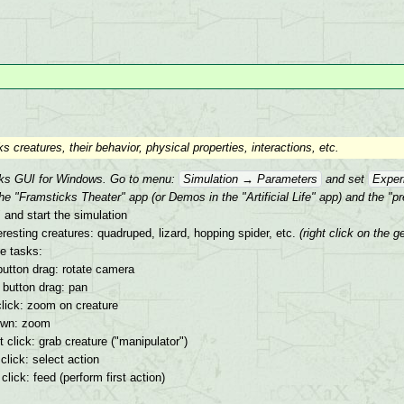
 creatures, their behavior, physical properties, interactions, etc.
cks GUI for Windows. Go to menu:
Simulation → Parameters
and set
Exper
he "Framsticks Theater" app (or Demos in the "Artificial Life" app) and the "p
 and start the simulation
resting creatures: quadruped, lizard, hopping spider, etc.
(right click on the
ce tasks:
button drag: rotate camera
 button drag: pan
click: zoom on creature
own: zoom
ft click: grab creature ("manipulator")
 click: select action
 click: feed (perform first action)