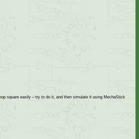
op square easily – try to do it, and then simulate it using MechaStick