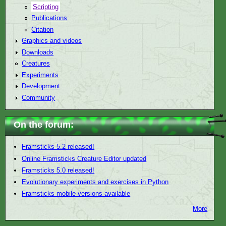
Scripting
Publications
Citation
Graphics and videos
Downloads
Creatures
Experiments
Development
Community
On the forum:
Framsticks 5.2 released!
Online Framsticks Creature Editor updated
Framsticks 5.0 released!
Evolutionary experiments and exercises in Python
Framsticks mobile versions available
More