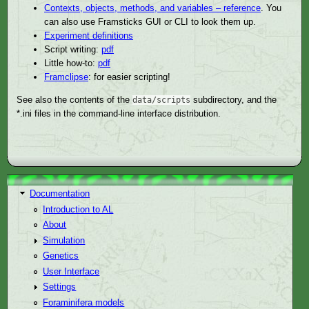
Contexts, objects, methods, and variables – reference
. You
can also use Framsticks GUI or CLI to look them up.
Experiment definitions
Script writing:
pdf
Little how-to:
pdf
Framclipse
: for easier scripting!
See also the contents of the
subdirectory, and the
data/scripts
*.ini files in the command-line interface distribution.
Documentation
Introduction to AL
About
Simulation
Genetics
User Interface
Settings
Foraminifera models