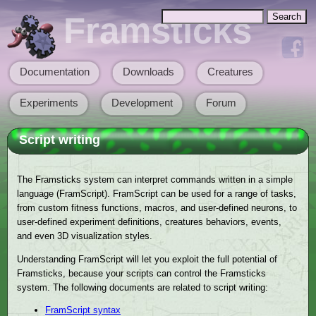
Skip to main content
Search
Framsticks
Search form
Documentation
Downloads
Creatures
Main menu
Experiments
Development
Forum
Script writing
The Framsticks system can interpret commands written in a simple
language (FramScript). FramScript can be used for a range of tasks,
from custom fitness functions, macros, and user-defined neurons, to
user-defined experiment definitions, creatures behaviors, events,
and even 3D visualization styles.
Understanding FramScript will let you exploit the full potential of
Framsticks, because your scripts can control the Framsticks
system. The following documents are related to script writing:
FramScript syntax