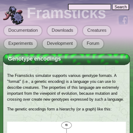
Skip to main content
Search
Framsticks
Search form
Documentation
Downloads
Creatures
Main menu
Experiments
Development
Forum
Genotype encodings
The Framsticks simulator supports various genotype formats. A
"format" (i.e., a genetic encoding) is a language you can use to
describe creatures. The properties of this language are extremely
important from the viewpoint of evolution, because mutation and
crossing over create new genotypes expressed by such a language.
The genetic encodings form a hierarchy (or a graph) like this: