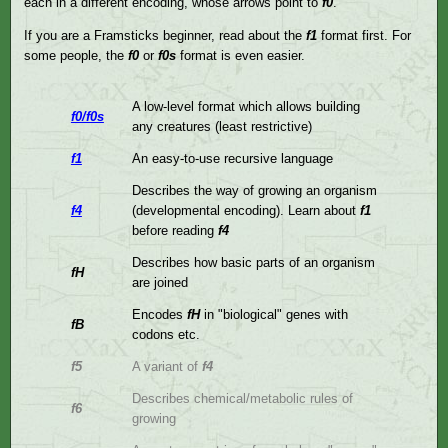
each in a different encoding, whose arrows point to
f0
.
If you are a Framsticks beginner, read about the
f1
format first. For
some people, the
f0
or
f0s
format is even easier.
A low-level format which allows building
f0/f0s
any creatures (least restrictive)
f1
An easy-to-use recursive language
Describes the way of growing an organism
f4
(developmental encoding). Learn about
f1
before reading
f4
Describes how basic parts of an organism
fH
are joined
Encodes
fH
in "biological" genes with
fB
codons etc.
f5
A variant of
f4
Describes chemical/metabolic rules of
f6
growing