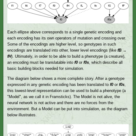
Each ellipse above corresponds to a single genetic encoding and
each encoding has its own operators of mutation and crossing over.
Some of the encodings are higher level, so genotypes in such
encodings are translated into other, lower level encodings (like
fB
→
fH
). Ultimately, in order to be able to build a phenotype (a creature),
an encoding must be translatable into
f0
or
f0s
, which describe all
basic building blocks needed for simulation.
The diagram below shows a more complete story. After a genotype
expressed in any genetic encoding has been translated to
f0
or
f0s
,
this lowest-level representation can be used to build a phenotype (a
"Model", as we call it in Framsticks). The Model is not alive, the
neural network is not active and there are no forces from the
environment. But a Model can be put into simulation, as the diagram
below illustrates.