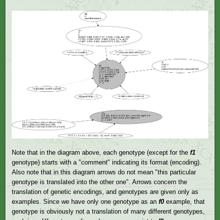
Note that in the diagram above, each genotype (except for the
f1
genotype) starts with a "comment" indicating its format (encoding).
Also note that in this diagram arrows do not mean "this particular
genotype is translated into the other one". Arrows concern the
translation of genetic encodings, and genotypes are given only as
examples. Since we have only one genotype as an
f0
example, that
genotype is obviously not a translation of many different genotypes,