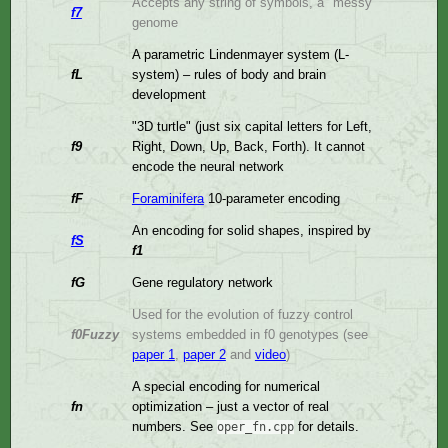
Accepts any string of symbols, a "messy"
f7
genome
A parametric Lindenmayer system (L-
fL
system) – rules of body and brain
development
"3D turtle" (just six capital letters for Left,
f9
Right, Down, Up, Back, Forth). It cannot
encode the neural network
fF
Foraminifera
10-parameter encoding
An encoding for solid shapes, inspired by
fS
f1
fG
Gene regulatory network
Used for the evolution of fuzzy control
f0Fuzzy
systems embedded in f0 genotypes (see
paper 1
,
paper 2
and
video
)
A special encoding for numerical
fn
optimization – just a vector of real
numbers. See
for details.
oper_fn.cpp