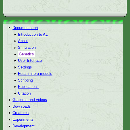
Documentation
Introduction to AL
About
Simulation
Genetics
User Interface
Settings
Foraminifera models
Scripting
Publications
Citation
Graphics and videos
Downloads
Creatures
Experiments
Development