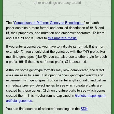
...
other encodings are easy to add
The "
Comparison of Different Genotype Encodings...
" research
paper contains a more formal and detailed description of
f0
,
f1
and
f4
, their properties, and mutation and crossover operators. To learn
about
fH
,
fB
and
fL
, refer to
this master's thesis
.
If you enter a genotype, you have to indicate its format. If it is, for
example,
f4
, you should start the genotype with the
/*4*/
prefix. For
multiline genotypes (like
f0
), you can also use another style for such
a prefix:
//0
. If there is no format prefix,
f1
is assumed.
Although some genotype formats may look complicated, the direct
ones are easy to learn. Just open the "new genotype" window and
experiment with genotypes. You can enter anything valid and get an
immediate preview! Select genes to see which creature parts are
created by these genes. Click on creature parts to see which genes
created them. This mechanism is explained in
Genetic mappings in
artificial genomes
.
You can find sources of selected encodings in the
SDK
.