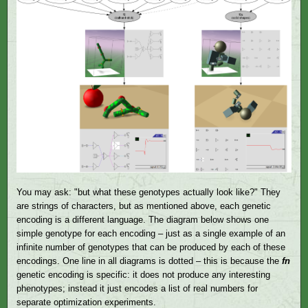
You may ask: "but what these genotypes actually look like?" They
are strings of characters, but as mentioned above, each genetic
encoding is a different language. The diagram below shows one
simple genotype for each encoding – just as a single example of an
infinite number of genotypes that can be produced by each of these
encodings. One line in all diagrams is dotted – this is because the
fn
genetic encoding is specific: it does not produce any interesting
phenotypes; instead it just encodes a list of real numbers for
separate optimization experiments.