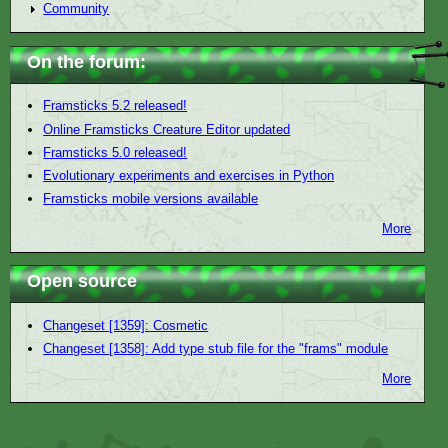
Community
On the forum:
Framsticks 5.2 released!
Online Framsticks Creature Editor updated
Framsticks 5.0 released!
Evolutionary experiments and exercises in Python
Framsticks mobile versions available
More
Open source
Changeset [1359]: Cosmetic
Changeset [1358]: Add type stub file for the "frams" module
More