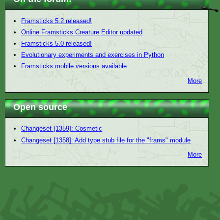
Framsticks 5.2 released!
Online Framsticks Creature Editor updated
Framsticks 5.0 released!
Evolutionary experiments and exercises in Python
Framsticks mobile versions available
More
Open source
Changeset [1359]: Cosmetic
Changeset [1358]: Add type stub file for the "frams" module
More