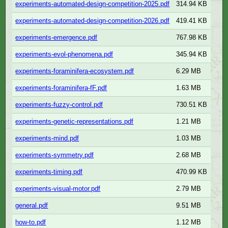
experiments-automated-design-competition-2025.pdf
314.94 KB
experiments-automated-design-competition-2026.pdf
419.41 KB
experiments-emergence.pdf
767.98 KB
experiments-evol-phenomena.pdf
345.94 KB
experiments-foraminifera-ecosystem.pdf
6.29 MB
experiments-foraminifera-fF.pdf
1.63 MB
experiments-fuzzy-control.pdf
730.51 KB
experiments-genetic-representations.pdf
1.21 MB
experiments-mind.pdf
1.03 MB
experiments-symmetry.pdf
2.68 MB
experiments-timing.pdf
470.99 KB
experiments-visual-motor.pdf
2.79 MB
general.pdf
9.51 MB
how-to.pdf
1.12 MB