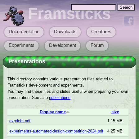
Skip to main content
Search
Framsticks
Search form
Documentation
Downloads
Creatures
Main menu
Experiments
Development
Forum
Presentations
This directory contains various presentation files related to
Framsticks development and experiments.
You may find these files and slides useful when preparing your own
presentation. See also
publications
.
Display name
size
expdefs.pdf
1.15 MB
experiments-automated-design-competition-2024.pdf
4.25 MB