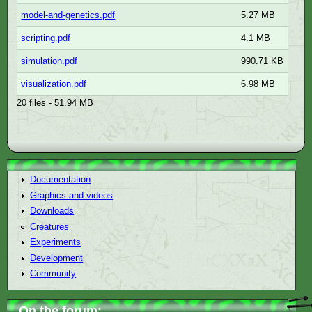
model-and-genetics.pdf
5.27 MB
scripting.pdf
4.1 MB
simulation.pdf
990.71 KB
visualization.pdf
6.98 MB
20 files - 51.94 MB
Documentation
Graphics and videos
Downloads
Creatures
Experiments
Development
Community
On the forum: