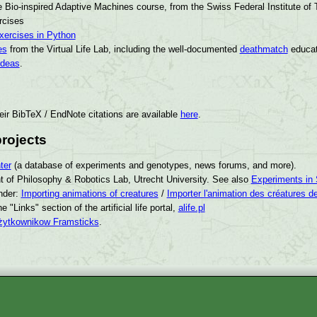
e Bio-inspired Adaptive Machines course, from the Swiss Federal Institute of
rcises
exercises in Python
es
from the Virtual Life Lab, including the well-documented
deathmatch
educat
ideas
.
eir BibTeX / EndNote citations are available
here
.
rojects
ter
(a database of experiments and genotypes, news forums, and more).
 of Philosophy & Robotics Lab, Utrecht University. See also
Experiments in 
nder:
Importing animations of creatures
/
Importer l'animation des créatures d
the "Links" section of the artificial life portal,
alife.pl
żytkownikow Framsticks
.