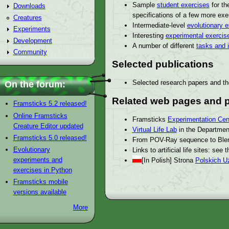
Sample
student exercises
for th
Downloads
specifications of a few more exe
Creatures
Intermediate-level
evolutionary 
Experiments
Interesting
experimental exercis
Development
A number of different
tasks and 
Community
Selected publications
Selected research papers and th
On the forum:
Related web pages and p
Framsticks 5.2 released!
Online Framsticks
Framsticks
Experimentation Cen
Creature Editor updated
Virtual Life Lab
in the Department
Framsticks 5.0 released!
From POV-Ray sequence to Ble
Evolutionary
Links to artificial life sites: see 
experiments and
[In Polish] Strona
Polskich U
exercises in Python
Framsticks mobile
versions available
More