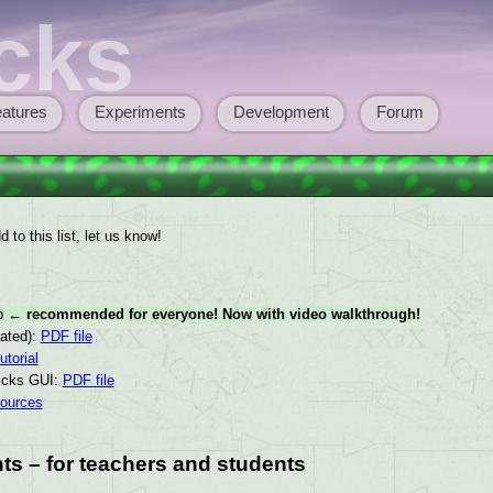
cks
atures
Experiments
Development
Forum
 to this list, let us know!
ep
← recommended for everyone! Now with video walkthrough!
dated):
PDF file
utorial
ticks GUI:
PDF file
sources
ts – for teachers and students