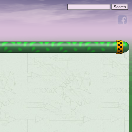
Search
Search form