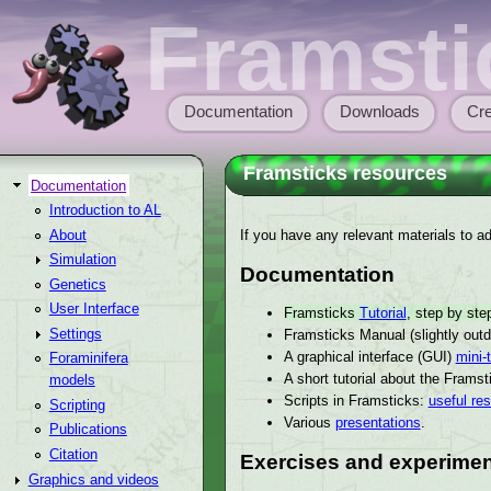
Skip to main content
Framsti
Documentation
Downloads
Cre
Main menu
Framsticks resources
Documentation
Introduction to AL
If you have any relevant materials to add
About
Simulation
Documentation
Genetics
User Interface
Framsticks
Tutorial
, step by st
Settings
Framsticks Manual (slightly out
A graphical interface (GUI)
mini-t
Foraminifera
A short tutorial about the Frams
models
Scripts in Framsticks:
useful re
Scripting
Various
presentations
.
Publications
Citation
Exercises and experimen
Graphics and videos