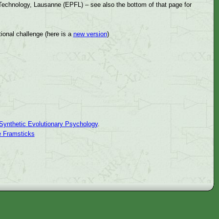
 Technology, Lausanne (EPFL) – see also the bottom of that page for
ional challenge (here is a
new version
)
Synthetic Evolutionary Psychology
.
e Framsticks