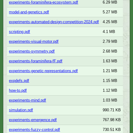
experiments-foraminifera-ecosystem.pdf
6.29 MB
model-and-genetics.pdf
5.27 MB
experiments-automated-design-competition-2024.pdf
4.25 MB
scripting.pdf
4.1 MB
experiments-visual-motor.pdf
2.79 MB
experiments-symmetry.pdf
2.68 MB
experiments-foraminifera-fF.pdf
1.63 MB
experiments-genetic-representations.pdf
1.21 MB
expdefs.pdf
1.15 MB
how-to.pdf
1.12 MB
experiments-mind.pdf
1.03 MB
simulation.pdf
990.71 KB
experiments-emergence.pdf
767.98 KB
experiments-fuzzy-control.pdf
730.51 KB