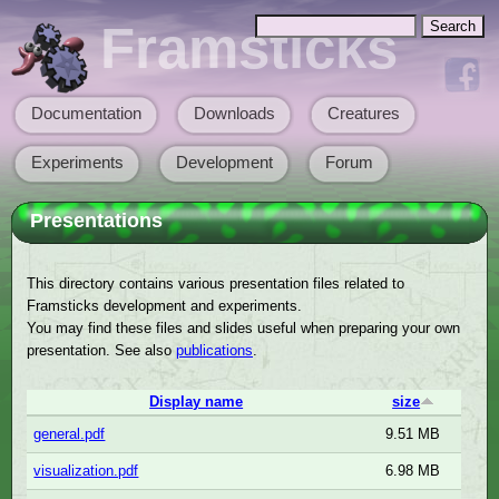
Skip to main content
Search
Framsticks
Search form
Documentation
Downloads
Creatures
Main menu
Experiments
Development
Forum
Presentations
This directory contains various presentation files related to
Framsticks development and experiments.
You may find these files and slides useful when preparing your own
presentation. See also
publications
.
Display name
size
general.pdf
9.51 MB
visualization.pdf
6.98 MB