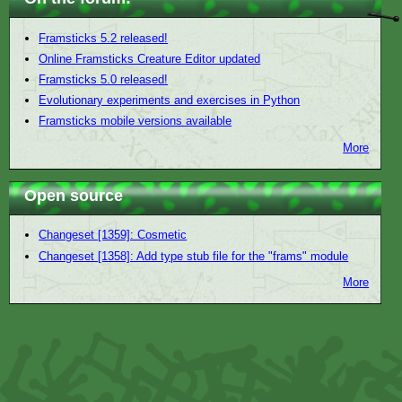
Framsticks 5.2 released!
Online Framsticks Creature Editor updated
Framsticks 5.0 released!
Evolutionary experiments and exercises in Python
Framsticks mobile versions available
More
Open source
Changeset [1359]: Cosmetic
Changeset [1358]: Add type stub file for the "frams" module
More