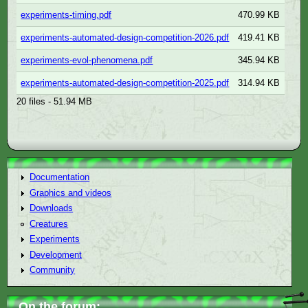
experiments-timing.pdf
470.99 KB
experiments-automated-design-competition-2026.pdf
419.41 KB
experiments-evol-phenomena.pdf
345.94 KB
experiments-automated-design-competition-2025.pdf
314.94 KB
20 files - 51.94 MB
Documentation
Graphics and videos
Downloads
Creatures
Experiments
Development
Community
On the forum: