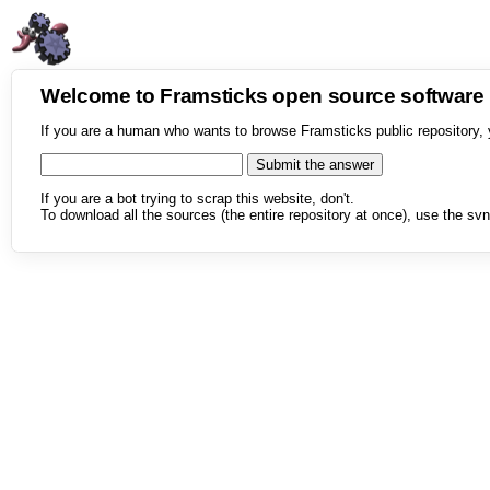
Welcome to Framsticks open source softwar
If you are a human who wants to browse Framsticks public repository, 
If you are a bot trying to scrap this website, don't.
To download all the sources (the entire repository at once), use the svn 