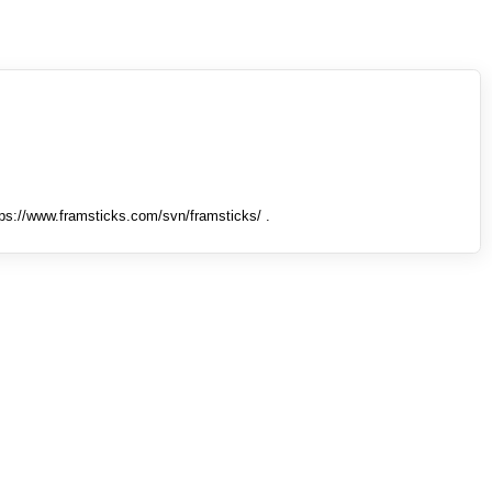
tps://www.framsticks.com/svn/framsticks/ .