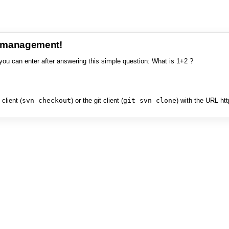
e management!
you can enter after answering this simple question: What is 1+2 ?
client (
svn checkout
) or the git client (
git svn clone
) with the URL ht