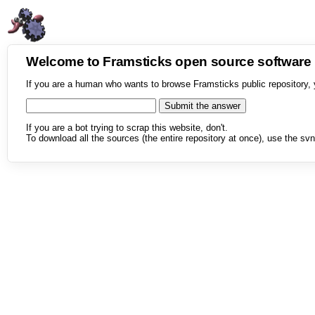
Welcome to Framsticks open source softwar
If you are a human who wants to browse Framsticks public repository, 
If you are a bot trying to scrap this website, don't.
To download all the sources (the entire repository at once), use the svn 