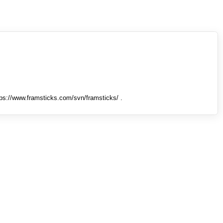
tps://www.framsticks.com/svn/framsticks/ .