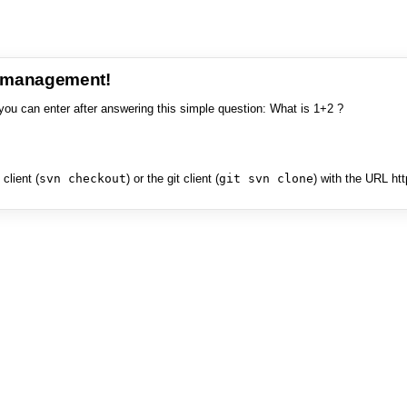
e management!
you can enter after answering this simple question: What is 1+2 ?
client (
svn checkout
) or the git client (
git svn clone
) with the URL ht