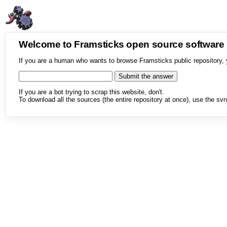
Welcome to Framsticks open source softwar
If you are a human who wants to browse Framsticks public repository, 
If you are a bot trying to scrap this website, don't.
To download all the sources (the entire repository at once), use the svn 