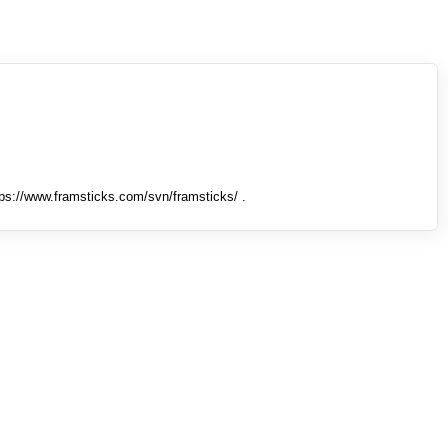
tps://www.framsticks.com/svn/framsticks/ .