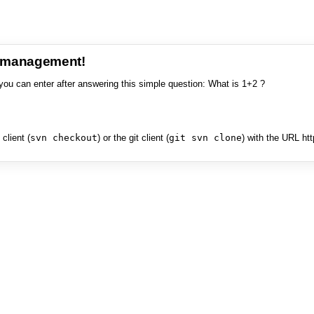
e management!
you can enter after answering this simple question: What is 1+2 ?
client (
svn checkout
) or the git client (
git svn clone
) with the URL ht