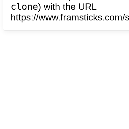
clone
) with the URL
https://www.framsticks.com/s