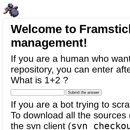
Welcome to Framstic
management!
If you are a human who want
repository, you can enter aft
What is 1+2 ?
If you are a bot trying to scra
To download all the sources (
the svn client (
svn checko