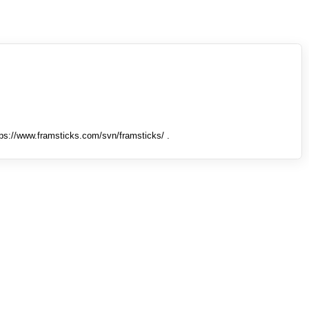
tps://www.framsticks.com/svn/framsticks/ .