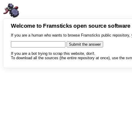
Welcome to Framsticks open source softwar
If you are a human who wants to browse Framsticks public repository, 
If you are a bot trying to scrap this website, don't.
To download all the sources (the entire repository at once), use the svn 