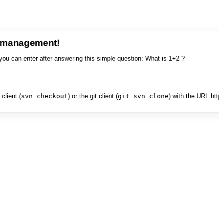
e management!
you can enter after answering this simple question: What is 1+2 ?
client (
svn checkout
) or the git client (
git svn clone
) with the URL ht