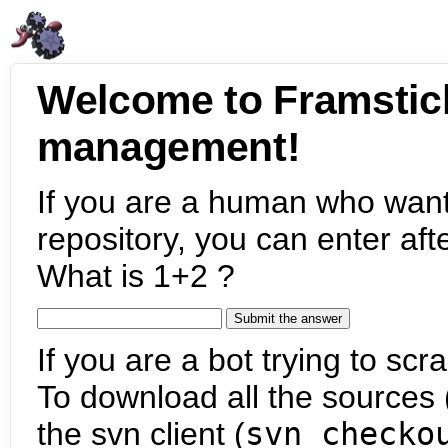
Welcome to Framstic
management!
If you are a human who want
repository, you can enter aft
What is 1+2 ?
If you are a bot trying to scra
To download all the sources (
the svn client (
svn checko