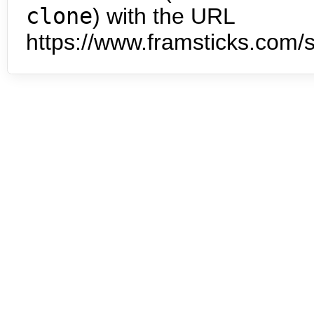
clone
) with the URL
https://www.framsticks.com/s