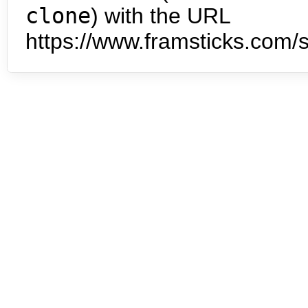
clone
) with the URL
https://www.framsticks.com/s