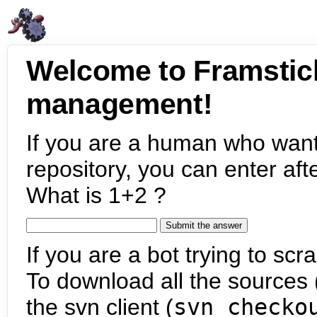
Welcome to Framstic
management!
If you are a human who want
repository, you can enter aft
What is 1+2 ?
If you are a bot trying to scra
To download all the sources (
the svn client (
svn checko