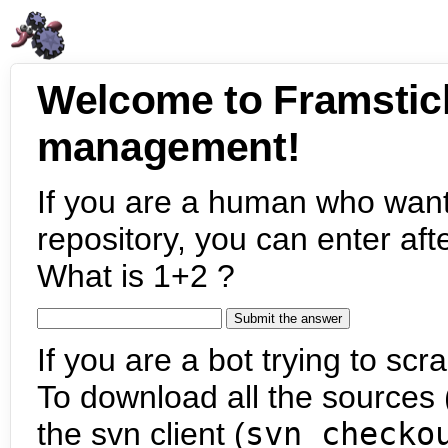
Welcome to Framstic
management!
If you are a human who want
repository, you can enter aft
What is 1+2 ?
If you are a bot trying to scra
To download all the sources (
the svn client (
svn checko