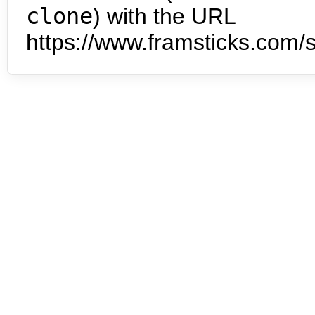
clone
) with the URL
https://www.framsticks.com/s