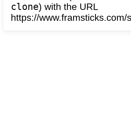
clone
) with the URL
https://www.framsticks.com/s