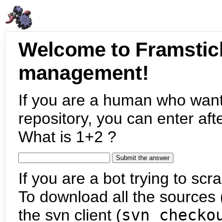
Welcome to Framstic
management!
If you are a human who want
repository, you can enter aft
What is 1+2 ?
If you are a bot trying to scra
To download all the sources (
the svn client (
svn checko