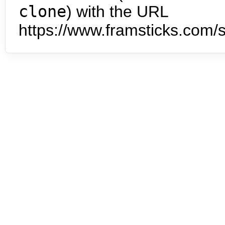
clone
) with the URL
https://www.framsticks.com/s