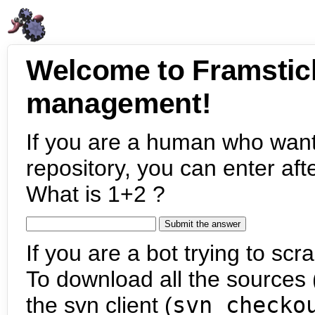
Welcome to Framstic
management!
If you are a human who want
repository, you can enter aft
What is 1+2 ?
If you are a bot trying to scra
To download all the sources (
the svn client (
svn checko