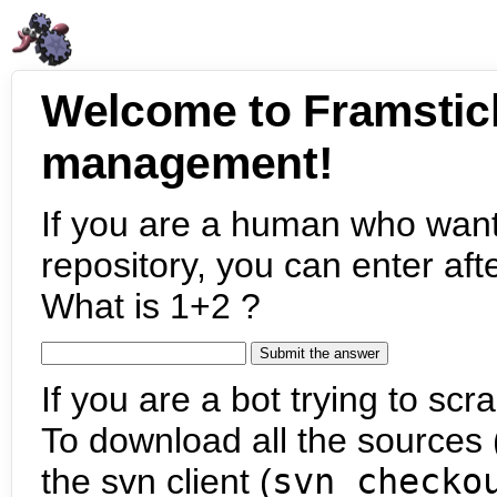
Welcome to Framstic
management!
If you are a human who want
repository, you can enter aft
What is 1+2 ?
If you are a bot trying to scra
To download all the sources (
the svn client (
svn checko