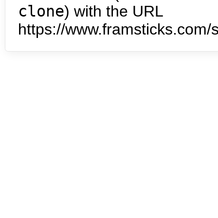
clone
) with the URL
https://www.framsticks.com/s