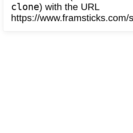
clone
) with the URL
https://www.framsticks.com/s