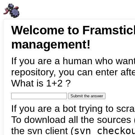
Welcome to Framstic
management!
If you are a human who want
repository, you can enter aft
What is 1+2 ?
If you are a bot trying to scra
To download all the sources (
the svn client (
svn checko