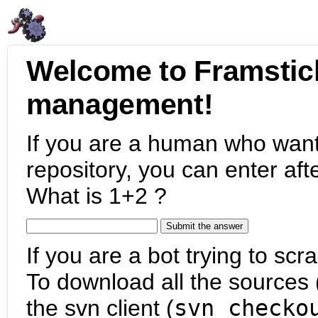
Welcome to Framstic
management!
If you are a human who want
repository, you can enter aft
What is 1+2 ?
If you are a bot trying to scra
To download all the sources (
the svn client (
svn checko