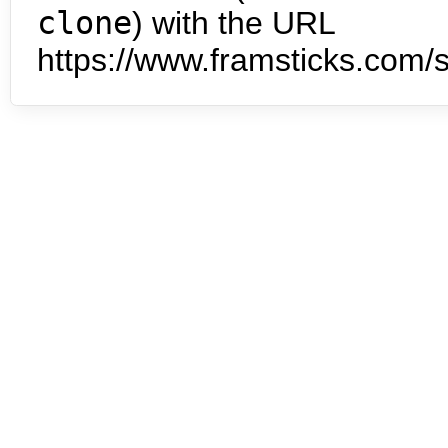
clone
) with the URL
https://www.framsticks.com/s