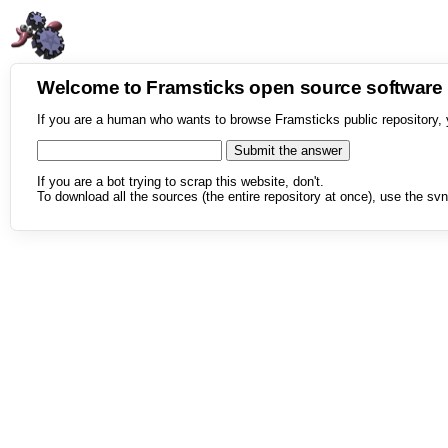
Welcome to Framsticks open source softwar
If you are a human who wants to browse Framsticks public repository, 
If you are a bot trying to scrap this website, don't.
To download all the sources (the entire repository at once), use the svn 