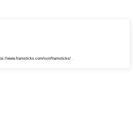
tps://www.framsticks.com/svn/framsticks/ .