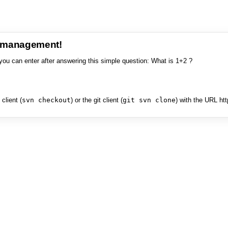
e management!
you can enter after answering this simple question: What is 1+2 ?
client (
svn checkout
) or the git client (
git svn clone
) with the URL ht