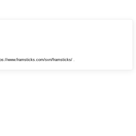
tps://www.framsticks.com/svn/framsticks/ .