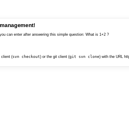
e management!
you can enter after answering this simple question: What is 1+2 ?
client (
svn checkout
) or the git client (
git svn clone
) with the URL ht