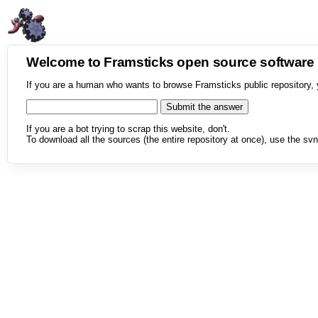
Welcome to Framsticks open source softwar
If you are a human who wants to browse Framsticks public repository, 
If you are a bot trying to scrap this website, don't.
To download all the sources (the entire repository at once), use the svn 