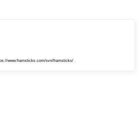
tps://www.framsticks.com/svn/framsticks/ .