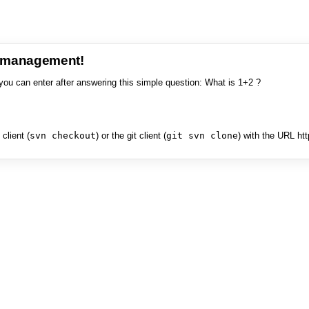
e management!
you can enter after answering this simple question: What is 1+2 ?
client (
svn checkout
) or the git client (
git svn clone
) with the URL ht