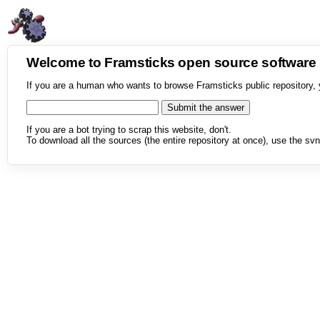
Welcome to Framsticks open source softwar
If you are a human who wants to browse Framsticks public repository, 
If you are a bot trying to scrap this website, don't.
To download all the sources (the entire repository at once), use the svn 