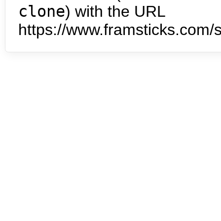
clone
) with the URL
https://www.framsticks.com/s