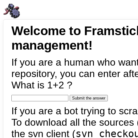
Welcome to Framstic
management!
If you are a human who want
repository, you can enter aft
What is 1+2 ?
If you are a bot trying to scra
To download all the sources (
the svn client (
svn checko