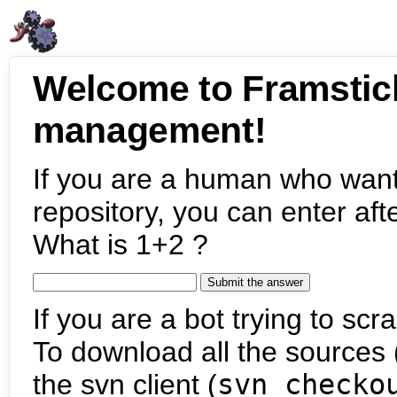
Welcome to Framstic
management!
If you are a human who want
repository, you can enter aft
What is 1+2 ?
If you are a bot trying to scra
To download all the sources (
the svn client (
svn checko