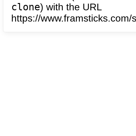
clone
) with the URL
https://www.framsticks.com/s