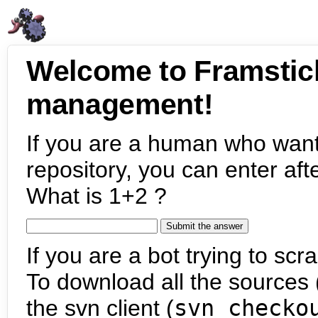
Welcome to Framstic
management!
If you are a human who want
repository, you can enter aft
What is 1+2 ?
If you are a bot trying to scra
To download all the sources (
the svn client (
svn checko