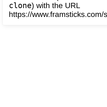
clone
) with the URL
https://www.framsticks.com/s