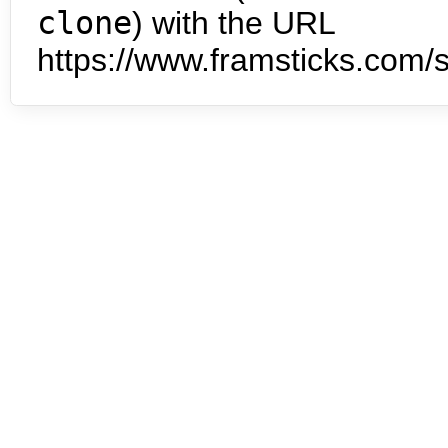
clone
) with the URL
https://www.framsticks.com/s