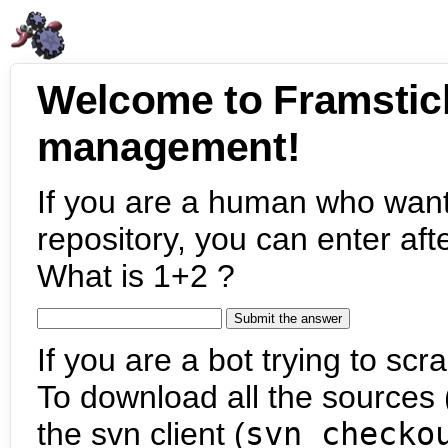
Welcome to Framstic
management!
If you are a human who want
repository, you can enter aft
What is 1+2 ?
If you are a bot trying to scra
To download all the sources (
the svn client (
svn checko