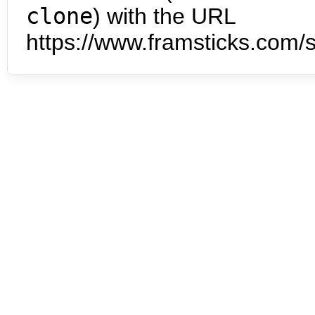
clone
) with the URL
https://www.framsticks.com/s