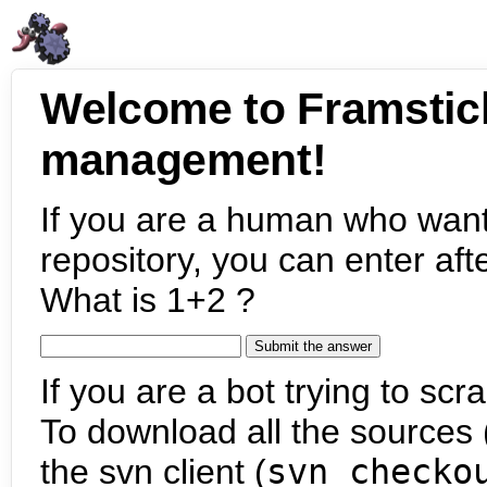
Welcome to Framstic
management!
If you are a human who want
repository, you can enter aft
What is 1+2 ?
If you are a bot trying to scra
To download all the sources (
the svn client (
svn checko