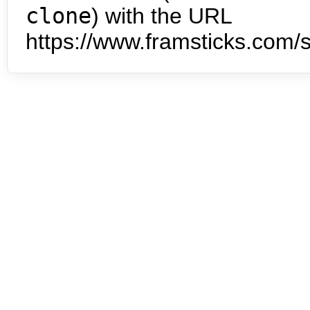
clone
) with the URL
https://www.framsticks.com/s