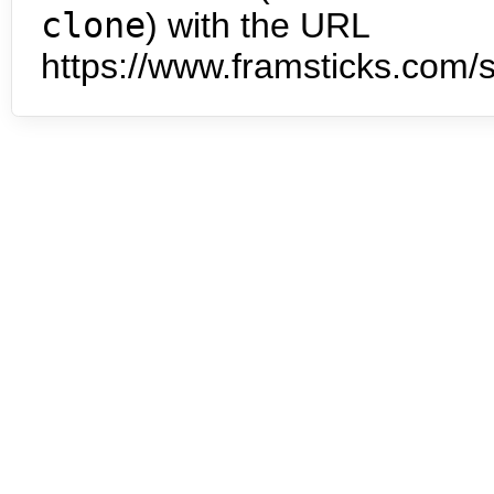
clone
) with the URL
https://www.framsticks.com/s