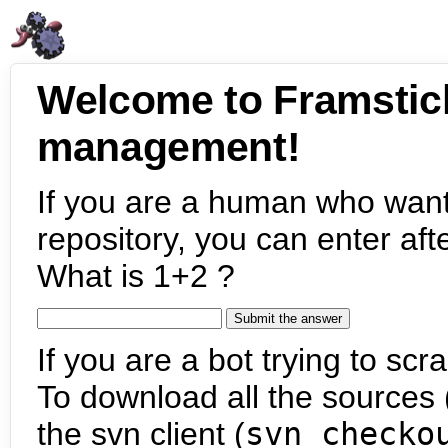
Welcome to Framstic
management!
If you are a human who want
repository, you can enter aft
What is 1+2 ?
If you are a bot trying to scra
To download all the sources (
the svn client (
svn checko