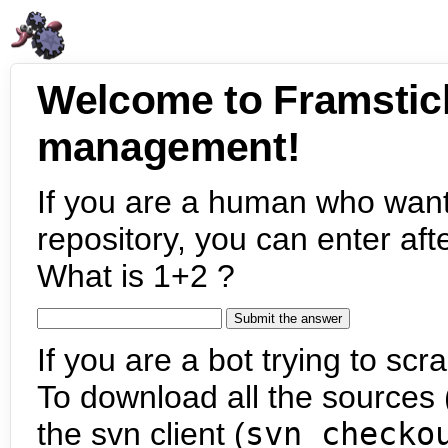
Welcome to Framstic
management!
If you are a human who want
repository, you can enter aft
What is 1+2 ?
If you are a bot trying to scra
To download all the sources (
the svn client (
svn checko