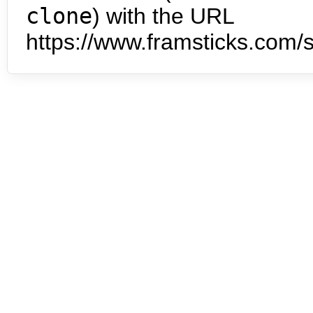
clone
) with the URL
https://www.framsticks.com/s