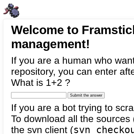
Welcome to Framstic
management!
If you are a human who want
repository, you can enter aft
What is 1+2 ?
If you are a bot trying to scra
To download all the sources (
the svn client (
svn checko