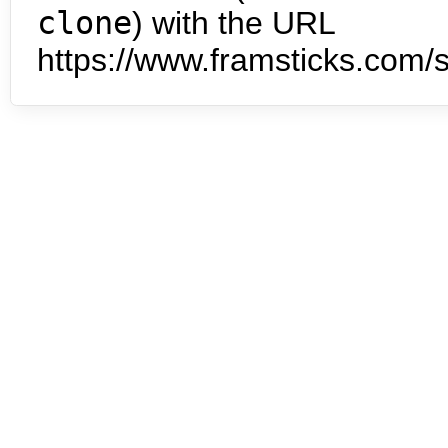
clone
) with the URL
https://www.framsticks.com/s