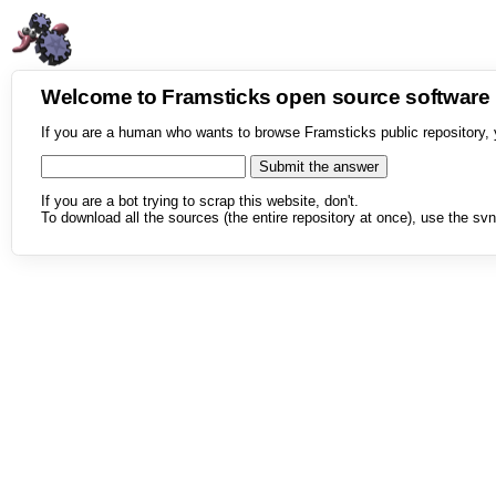
Welcome to Framsticks open source softwar
If you are a human who wants to browse Framsticks public repository, 
If you are a bot trying to scrap this website, don't.
To download all the sources (the entire repository at once), use the svn 