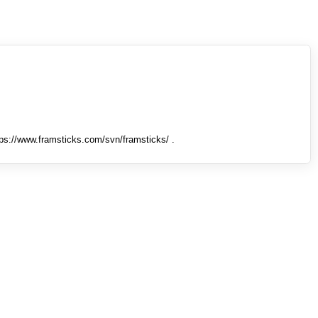
tps://www.framsticks.com/svn/framsticks/ .