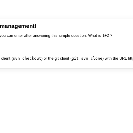
e management!
you can enter after answering this simple question: What is 1+2 ?
client (
svn checkout
) or the git client (
git svn clone
) with the URL ht