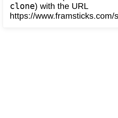
clone
) with the URL
https://www.framsticks.com/s