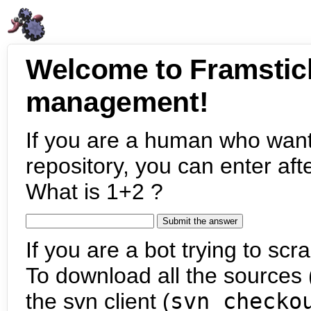
Welcome to Framstic
management!
If you are a human who want
repository, you can enter aft
What is 1+2 ?
If you are a bot trying to scra
To download all the sources (
the svn client (
svn checko