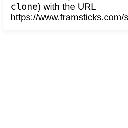
clone
) with the URL
https://www.framsticks.com/s