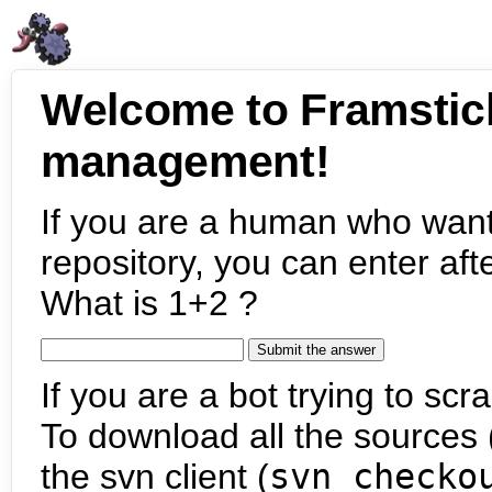
Welcome to Framstic
management!
If you are a human who want
repository, you can enter aft
What is 1+2 ?
If you are a bot trying to scra
To download all the sources (
the svn client (
svn checko