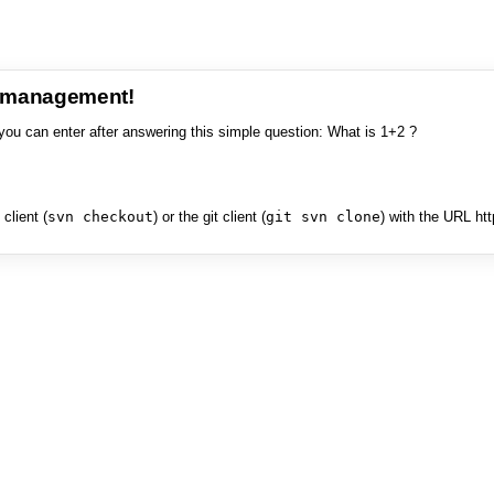
e management!
you can enter after answering this simple question: What is 1+2 ?
client (
svn checkout
) or the git client (
git svn clone
) with the URL ht