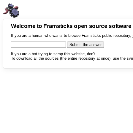
Welcome to Framsticks open source softwar
If you are a human who wants to browse Framsticks public repository, 
If you are a bot trying to scrap this website, don't.
To download all the sources (the entire repository at once), use the svn 