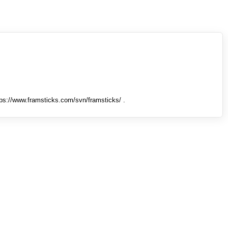
tps://www.framsticks.com/svn/framsticks/ .