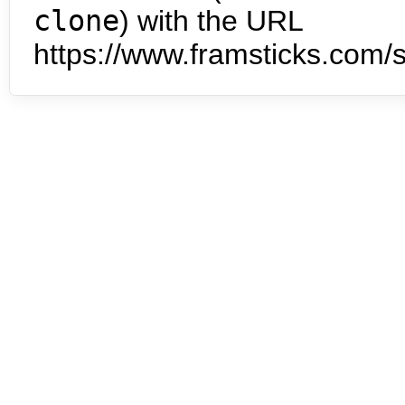
clone
) with the URL
https://www.framsticks.com/s