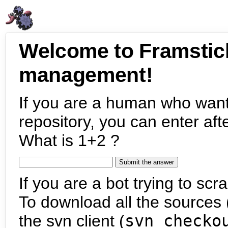
Welcome to Framstic
management!
If you are a human who want
repository, you can enter aft
What is 1+2 ?
If you are a bot trying to scra
To download all the sources (
the svn client (
svn checko