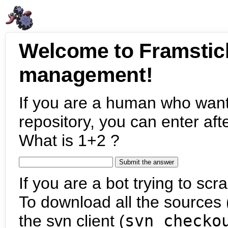
Welcome to Framstic
management!
If you are a human who want
repository, you can enter aft
What is 1+2 ?
If you are a bot trying to scra
To download all the sources (
the svn client (
svn checko