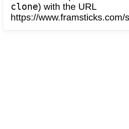
clone
) with the URL
https://www.framsticks.com/s