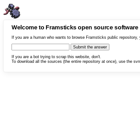
Welcome to Framsticks open source softwar
If you are a human who wants to browse Framsticks public repository, 
If you are a bot trying to scrap this website, don't.
To download all the sources (the entire repository at once), use the svn 