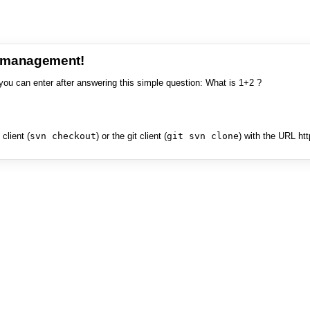
e management!
you can enter after answering this simple question: What is 1+2 ?
client (
svn checkout
) or the git client (
git svn clone
) with the URL ht