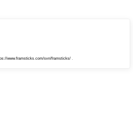
tps://www.framsticks.com/svn/framsticks/ .