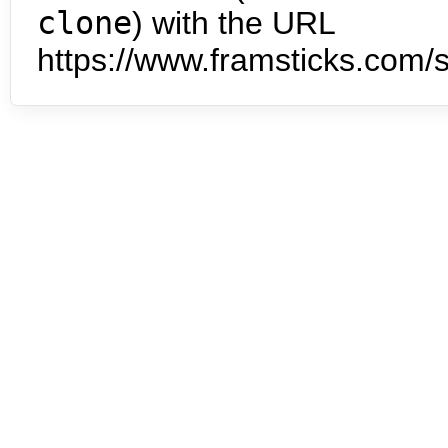
clone
) with the URL
https://www.framsticks.com/s