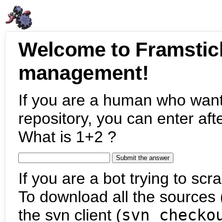
Welcome to Framstic
management!
If you are a human who want
repository, you can enter aft
What is 1+2 ?
If you are a bot trying to scra
To download all the sources (
the svn client (
svn checko