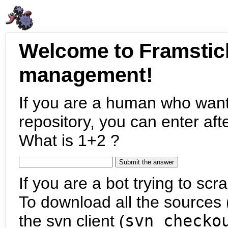
Welcome to Framstic
management!
If you are a human who want
repository, you can enter aft
What is 1+2 ?
If you are a bot trying to scra
To download all the sources (
the svn client (
svn checko