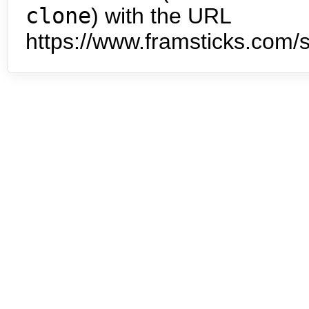
clone
) with the URL
https://www.framsticks.com/s