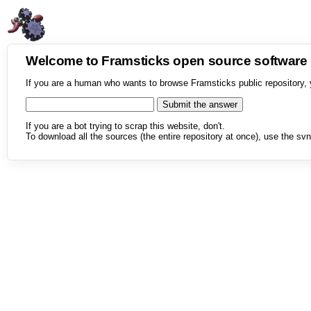
Welcome to Framsticks open source softwar
If you are a human who wants to browse Framsticks public repository, 
If you are a bot trying to scrap this website, don't.
To download all the sources (the entire repository at once), use the svn 