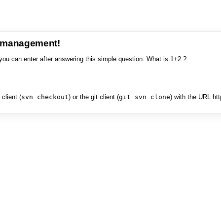
e management!
you can enter after answering this simple question: What is 1+2 ?
client (
svn checkout
) or the git client (
git svn clone
) with the URL ht