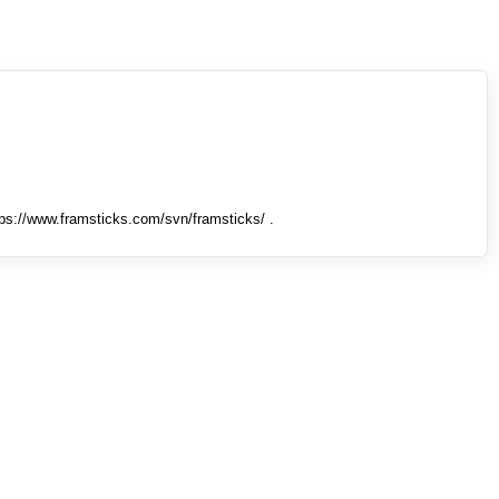
tps://www.framsticks.com/svn/framsticks/ .