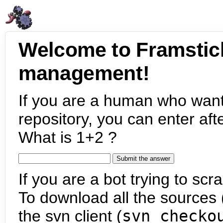
Welcome to Framstic
management!
If you are a human who want
repository, you can enter aft
What is 1+2 ?
If you are a bot trying to scra
To download all the sources (
the svn client (
svn checko