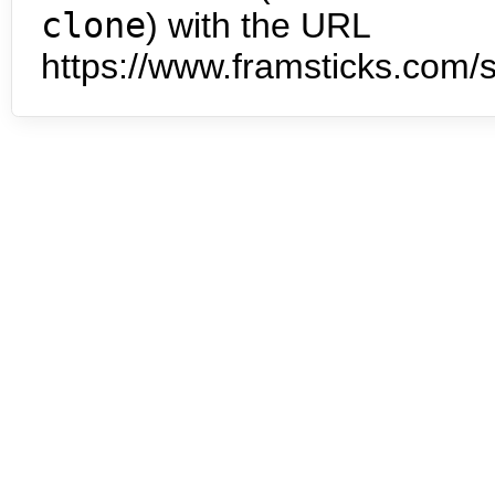
clone
) with the URL
https://www.framsticks.com/s