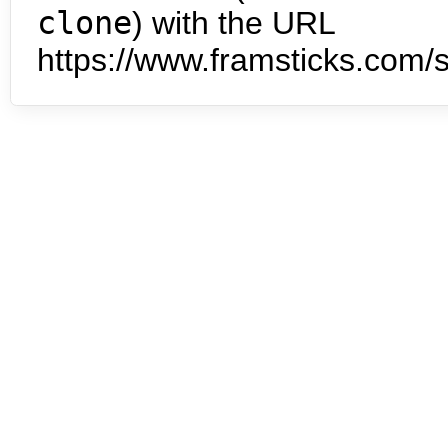
clone
) with the URL
https://www.framsticks.com/s