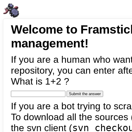
Welcome to Framstic
management!
If you are a human who want
repository, you can enter aft
What is 1+2 ?
If you are a bot trying to scra
To download all the sources (
the svn client (
svn checko