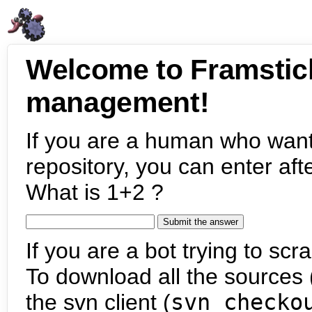
Welcome to Framstic
management!
If you are a human who want
repository, you can enter aft
What is 1+2 ?
If you are a bot trying to scra
To download all the sources (
the svn client (
svn checko