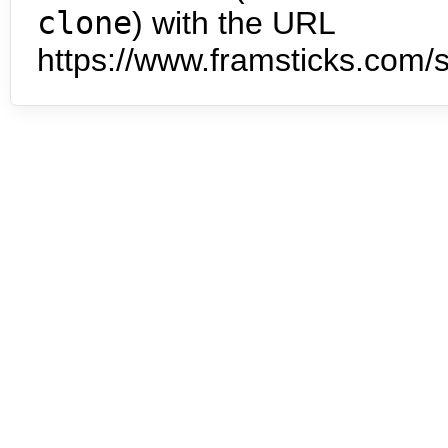
clone
) with the URL
https://www.framsticks.com/s