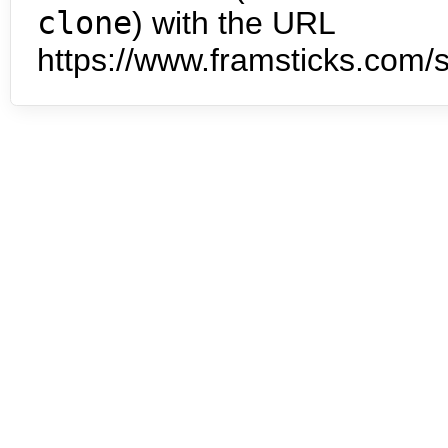
clone
) with the URL
https://www.framsticks.com/s