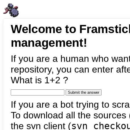
Welcome to Framstic
management!
If you are a human who want
repository, you can enter aft
What is 1+2 ?
If you are a bot trying to scra
To download all the sources (
the svn client (
svn checko