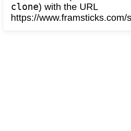
clone
) with the URL
https://www.framsticks.com/s