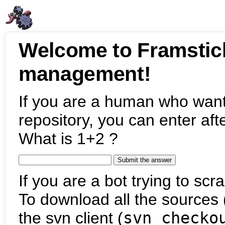
Welcome to Framstic
management!
If you are a human who want
repository, you can enter aft
What is 1+2 ?
If you are a bot trying to scra
To download all the sources (
the svn client (
svn checko