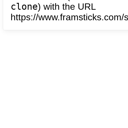
clone
) with the URL
https://www.framsticks.com/s