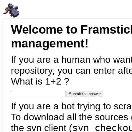
Welcome to Framstic
management!
If you are a human who want
repository, you can enter aft
What is 1+2 ?
If you are a bot trying to scra
To download all the sources (
the svn client (
svn checko