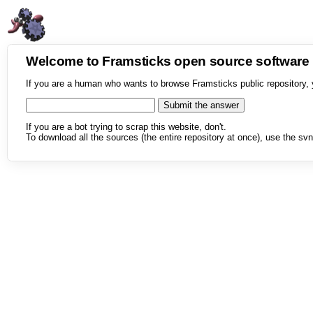
Welcome to Framsticks open source softwar
If you are a human who wants to browse Framsticks public repository, 
If you are a bot trying to scrap this website, don't.
To download all the sources (the entire repository at once), use the svn 