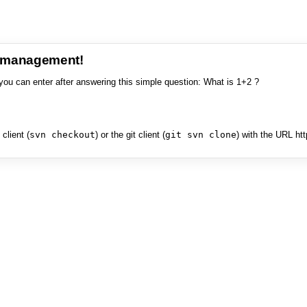
e management!
you can enter after answering this simple question: What is 1+2 ?
client (
svn checkout
) or the git client (
git svn clone
) with the URL ht