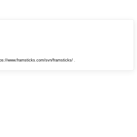
tps://www.framsticks.com/svn/framsticks/ .