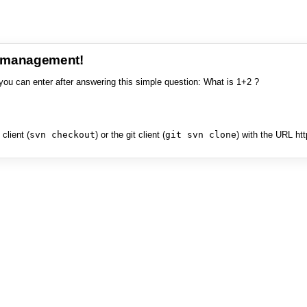
e management!
you can enter after answering this simple question: What is 1+2 ?
client (
svn checkout
) or the git client (
git svn clone
) with the URL ht