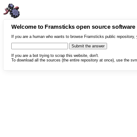
Welcome to Framsticks open source softwar
If you are a human who wants to browse Framsticks public repository, 
If you are a bot trying to scrap this website, don't.
To download all the sources (the entire repository at once), use the svn 