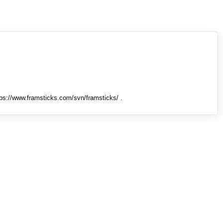
tps://www.framsticks.com/svn/framsticks/ .